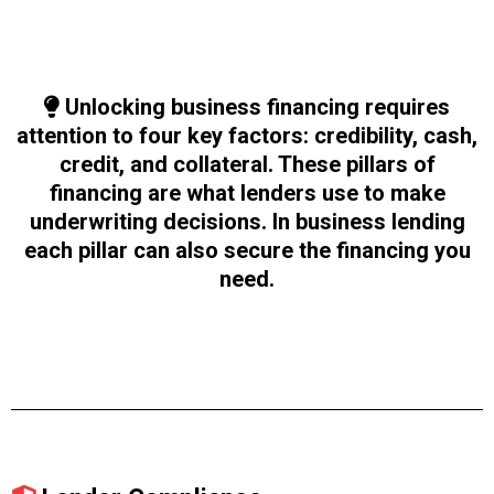
Unlocking business financing requires
attention to four key factors: credibility, cash,
credit, and collateral. These pillars of
financing are what lenders use to make
underwriting decisions. In business lending
each pillar can also secure the financing you
need.