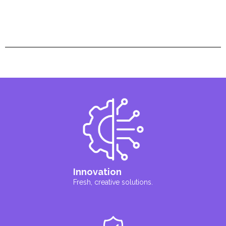
Innovation
Fresh, creative solutions.