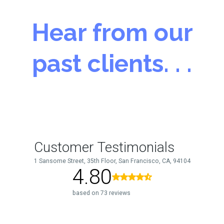
Hear from our
past clients. . .