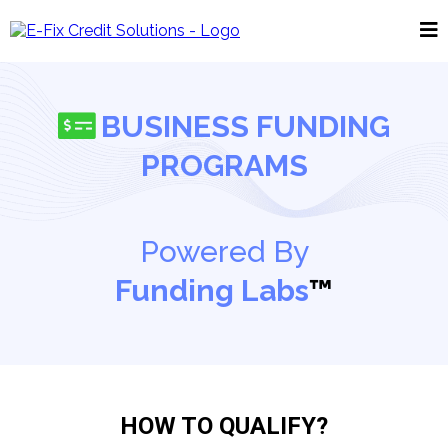
BUSINESS FUNDING
PROGRAMS
Powered By
Funding Labs
™
HOW TO QUALIFY?