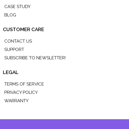
CASE STUDY
BLOG
CUSTOMER CARE
CONTACT US
SUPPORT
SUBSCRIBE TO NEWSLETTER!
LEGAL
TERMS OF SERVICE
PRIVACY POLICY
WARRANTY