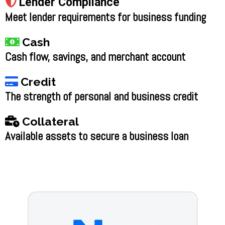
Lender Compliance
Meet lender requirements for business funding
Cash
Cash flow, savings, and merchant account
Credit
The strength of personal and business credit
Collateral
Available assets to secure a business loan