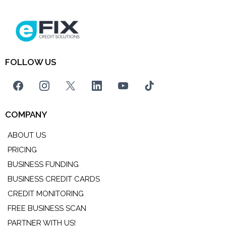
FOLLOW US
COMPANY
ABOUT US
PRICING
BUSINESS FUNDING
BUSINESS CREDIT CARDS
CREDIT MONITORING
FREE BUSINESS SCAN
PARTNER WITH US!