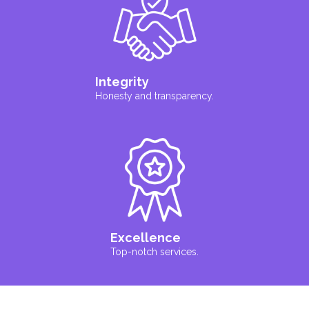
Integrity
Honesty and transparency.
Excellence
Top-notch services.