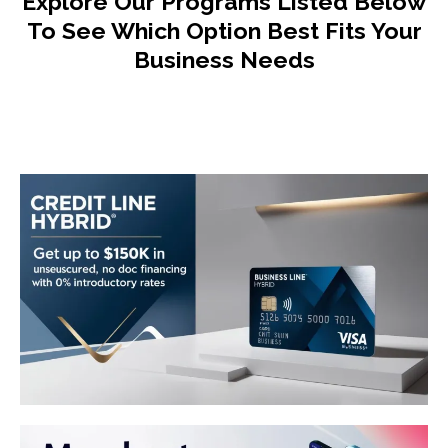
Explore Our Programs Listed Below
To See Which Option Best Fits Your
Business Needs