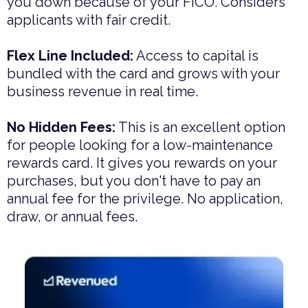
you down because of your FICO. Considers
applicants with fair credit.
Flex Line Included:
Access to capital is
bundled with the card and grows with your
business revenue in real time.
No Hidden Fees:
This is an excellent option
for people looking for a low-maintenance
rewards card. It gives you rewards on your
purchases, but you don't have to pay an
annual fee for the privilege. No application,
draw, or annual fees.