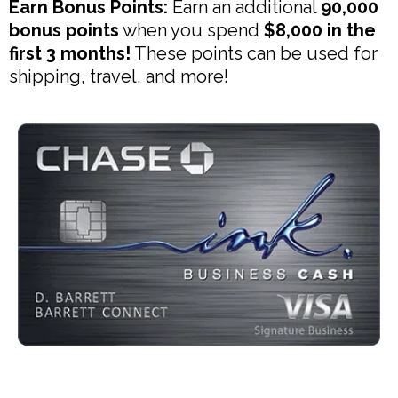
Earn Bonus Points:
Earn an additional
90,000
bonus points
when you spend
$8,000 in the
first 3 months!
These points can be used for
shipping, travel, and more!