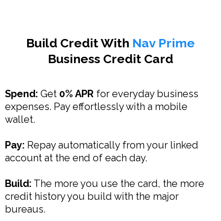
Build Credit With
Nav Prime
Business Credit Card
Spend:
Get
0% APR
for everyday business
expenses. Pay effortlessly with a mobile
wallet.
Pay:
Repay automatically from your linked
account at the end of each day.
Build:
The more you use the card, the more
credit history you build with the major
bureaus.