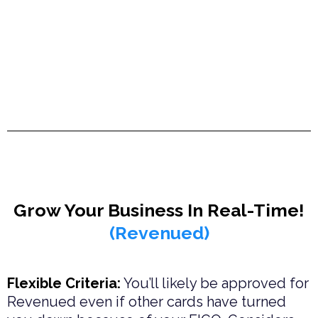
Grow Your Business In Real-Time!
(Revenued)
Flexible Criteria:
You’ll likely be approved for
Revenued even if other cards have turned