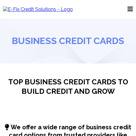
BUSINESS CREDIT CARDS
TOP BUSINESS CREDIT CARDS TO
BUILD CREDIT AND GROW
We offer a wide range of business credit
card options from trusted providers like