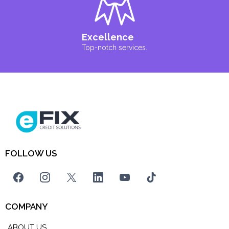
Excellence
Top-notch services.
FOLLOW US
COMPANY
ABOUT US