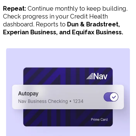
Repeat:
Continue monthly to keep building.
Check progress in your Credit Health
dashboard. Reports to
Dun & Bradstreet,
Experian Business, and Equifax Business.