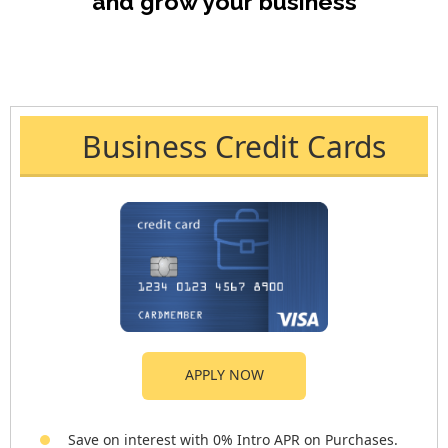
and grow your business
Business Credit Cards
APPLY NOW
Save on interest with 0% Intro APR on Purchases.