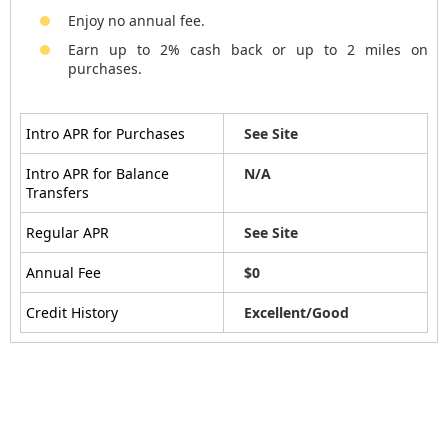
Enjoy no annual fee.
Earn up to 2% cash back or up to 2 miles on
purchases.
Intro APR for Purchases
See Site
Intro APR for Balance
N/A
Transfers
Regular APR
See Site
Annual Fee
$0
Credit History
Excellent/Good