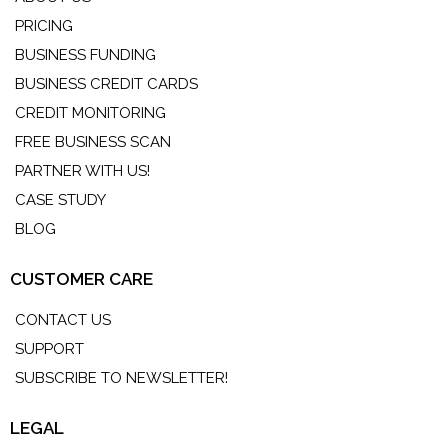
PRICING
BUSINESS FUNDING
BUSINESS CREDIT CARDS
CREDIT MONITORING
FREE BUSINESS SCAN
PARTNER WITH US!
CASE STUDY
BLOG
CUSTOMER CARE
CONTACT US
SUPPORT
SUBSCRIBE TO NEWSLETTER!
LEGAL