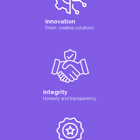
Innovation
Fresh, creative solutions.
Integrity
Honesty and transparency.