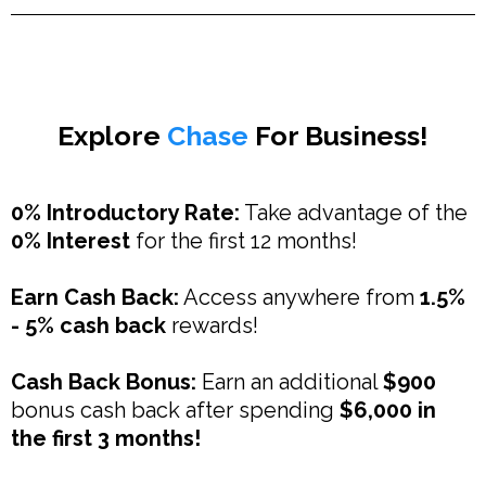
Explore
Chase
For Business!
0% Introductory Rate:
Take advantage of the
0% Interest
for the first 12 months!
Earn Cash Back:
Access anywhere from
1.5%
- 5% cash back
rewards!
Cash Back Bonus:
Earn an additional
$900
bonus cash back after spending
$6,000 in
the first 3 months!