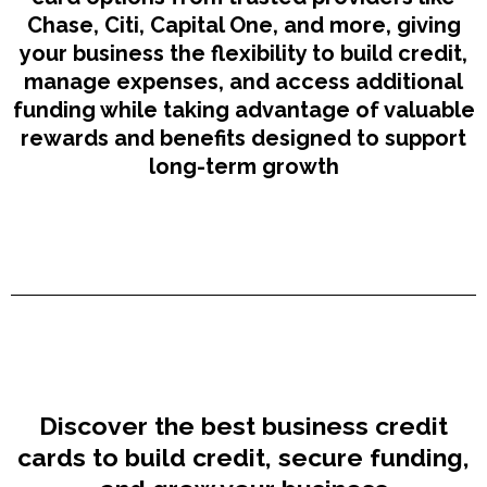
Chase, Citi, Capital One, and more, giving
your business the flexibility to build credit,
manage expenses, and access additional
funding while taking advantage of valuable
rewards and benefits designed to support
long-term growth
Discover the best business credit
cards to build credit, secure funding,