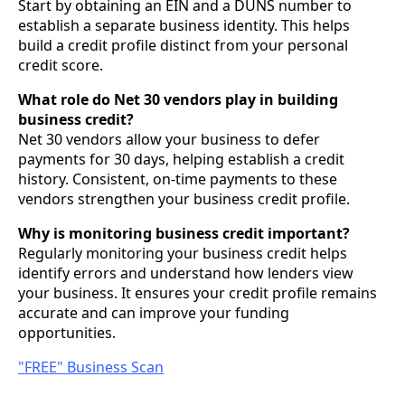
Start by obtaining an EIN and a DUNS number to
establish a separate business identity. This helps
build a credit profile distinct from your personal
credit score.
What role do Net 30 vendors play in building
business credit?
Net 30 vendors allow your business to defer
payments for 30 days, helping establish a credit
history. Consistent, on-time payments to these
vendors strengthen your business credit profile.
Why is monitoring business credit important?
Regularly monitoring your business credit helps
identify errors and understand how lenders view
your business. It ensures your credit profile remains
accurate and can improve your funding
opportunities.
"FREE" Business Scan