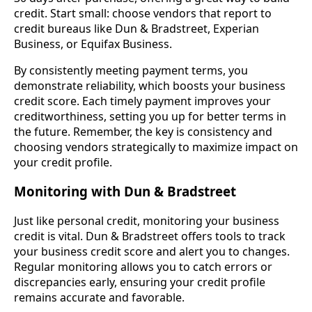
credit. Start small: choose vendors that report to
credit bureaus like Dun & Bradstreet, Experian
Business, or Equifax Business.
By consistently meeting payment terms, you
demonstrate reliability, which boosts your business
credit score. Each timely payment improves your
creditworthiness, setting you up for better terms in
the future. Remember, the key is consistency and
choosing vendors strategically to maximize impact on
your credit profile.
Monitoring with Dun & Bradstreet
Just like personal credit, monitoring your business
credit is vital. Dun & Bradstreet offers tools to track
your business credit score and alert you to changes.
Regular monitoring allows you to catch errors or
discrepancies early, ensuring your credit profile
remains accurate and favorable.