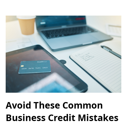
Avoid These Common
Business Credit Mistakes