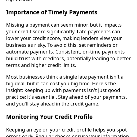
Importance of Timely Payments
Missing a payment can seem minor, but it impacts
your credit score significantly. Late payments can
lower your credit score, making lenders view your
business as risky. To avoid this, set reminders or
automate payments. Consistent, on-time payments
build trust with creditors, potentially leading to better
terms and higher credit limits.
Most businesses think a single late payment isn't a
big deal, but it can cost you big time. Here's the
insight: keeping up with payments isn't just good
practice; it's essential. Stay ahead of your payments,
and you'll stay ahead in the credit game.
Monitoring Your Credit Profile
Keeping an eye on your credit profile helps you spot
errors early. Regular checks ensure your information