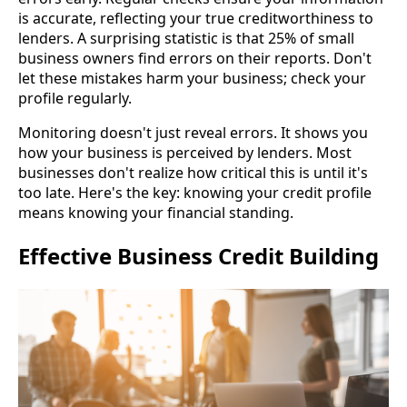
is accurate, reflecting your true creditworthiness to
lenders. A surprising statistic is that 25% of small
business owners find errors on their reports. Don't
let these mistakes harm your business; check your
profile regularly.
Monitoring doesn't just reveal errors. It shows you
how your business is perceived by lenders. Most
businesses don't realize how critical this is until it's
too late. Here's the key: knowing your credit profile
means knowing your financial standing.
Effective Business Credit Building