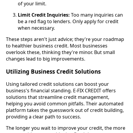
of your limit.
Limit Credit Inquiries:
Too many inquiries can
be a red flag to lenders. Only apply for credit
when necessary.
These steps aren't just advice; they're your roadmap
to healthier business credit. Most businesses
overlook these, thinking they're minor. But small
changes lead to big improvements.
Utilizing Business Credit Solutions
Using tailored credit solutions can boost your
business's financial standing. E-FIX CREDIT offers
solutions that streamline credit management,
helping you avoid common pitfalls. Their automated
platform takes the guesswork out of credit building,
providing a clear path to success.
The longer you wait to improve your credit, the more