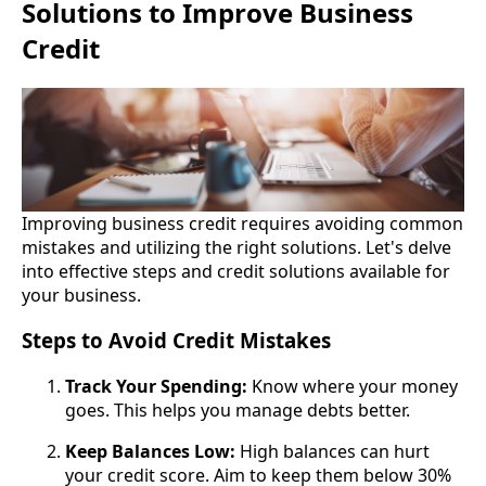
Solutions to Improve Business
Credit
Improving business credit requires avoiding common
mistakes and utilizing the right solutions. Let's delve
into effective steps and credit solutions available for
your business.
Steps to Avoid Credit Mistakes
Track Your Spending:
Know where your money
goes. This helps you manage debts better.
Keep Balances Low:
High balances can hurt
your credit score. Aim to keep them below 30%