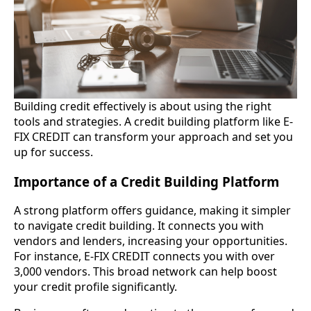
Building credit effectively is about using the right
tools and strategies. A credit building platform like E-
FIX CREDIT can transform your approach and set you
up for success.
Importance of a Credit Building Platform
A strong platform offers guidance, making it simpler
to navigate credit building. It connects you with
vendors and lenders, increasing your opportunities.
For instance, E-FIX CREDIT connects you with over
3,000 vendors. This broad network can help boost
your credit profile significantly.