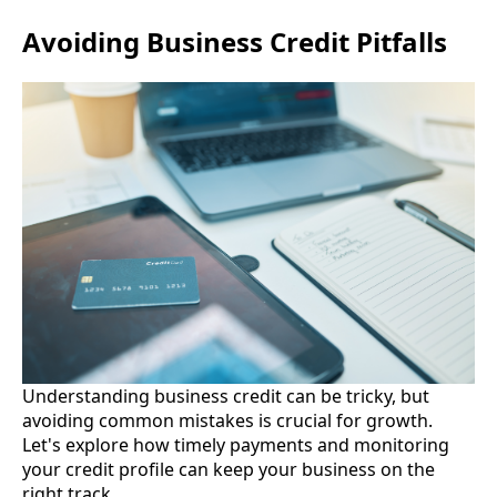
Avoiding Business Credit Pitfalls
Understanding business credit can be tricky, but
avoiding common mistakes is crucial for growth.
Let's explore how timely payments and monitoring
your credit profile can keep your business on the
right track.