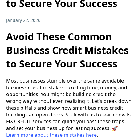
to Secure Your Success
January 22, 2026
Avoid These Common
Business Credit Mistakes
to Secure Your Success
Most businesses stumble over the same avoidable
business credit mistakes—costing time, money, and
opportunities. You might be building credit the
wrong way without even realizing it. Let’s break down
these pitfalls and show how smart business credit
building can open doors. Stick with us to learn how E-
FIX CREDIT services can guide you past these traps
and set your business up for lasting success. 🚀
Learn more about these mistakes here
.