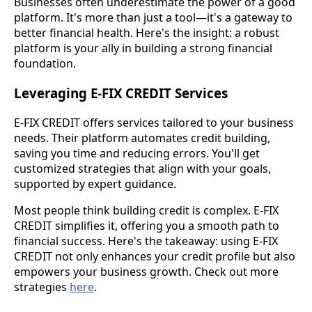
Businesses often underestimate the power of a good
platform. It's more than just a tool—it's a gateway to
better financial health. Here's the insight: a robust
platform is your ally in building a strong financial
foundation.
Leveraging E-FIX CREDIT Services
E-FIX CREDIT offers services tailored to your business
needs. Their platform automates credit building,
saving you time and reducing errors. You'll get
customized strategies that align with your goals,
supported by expert guidance.
Most people think building credit is complex. E-FIX
CREDIT simplifies it, offering you a smooth path to
financial success. Here's the takeaway: using E-FIX
CREDIT not only enhances your credit profile but also
empowers your business growth. Check out more
strategies
here
.