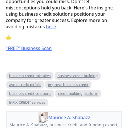
opportunities you could miss. Don't let
misconceptions hold you back. Here's the insight:
using business credit solutions positions your
company for greater success. Explore more on
avoiding mistakes
here
.
🌟
"FREE" Business Scan
business credit mistakes
business credit building
avoid credit pitfalls
improve business credit
business credit solutions
credit building platform
E-FIX CREDIT services
Maurice A. Shabazz
Maurice A. Shabazz, business credit and funding expert,